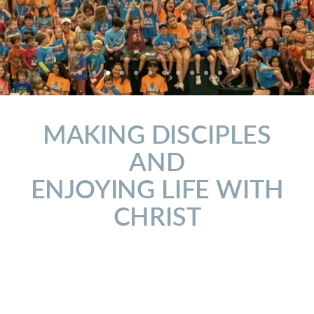
MAKING DISCIPLES
AND
ENJOYING LIFE WITH
CHRIST