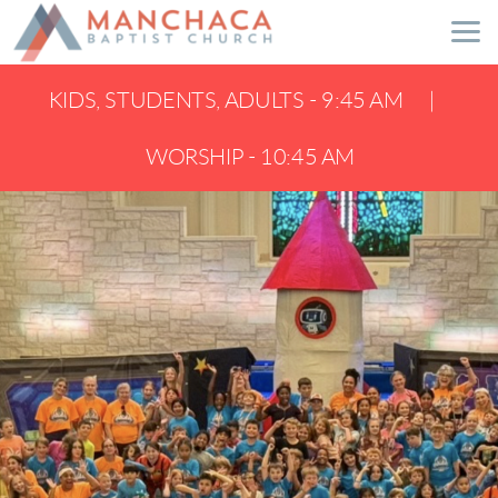
Skip to main content
KIDS, STUDENTS, ADULTS - 9:45 AM |
WORSHIP - 10:45 AM