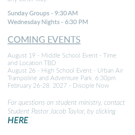
Sunday Groups - 9:30 AM
Wednesday Night
s - 6:30 PM
C
OMING EVENTS
August 19 - Middle School Event - Time
and Location TBD
August 26 - High School Event - Urban Air
Trampoline and Adventure Park, 6:30pm
February 26-28, 2027 - Disciple Now
For questions on student ministry, contact
Student Pastor Jacob Taylor, by clicking
HERE
.