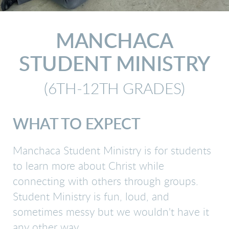
MANCHACA
STUDENT MINISTRY
(6TH-12TH GRADES)
WHAT TO EXPECT
Manchaca Student Ministry is for students
to learn more about Christ while
connecting with others through groups.
Student Ministry is fun, loud, and
sometimes messy but we wouldn't have it
any other way.