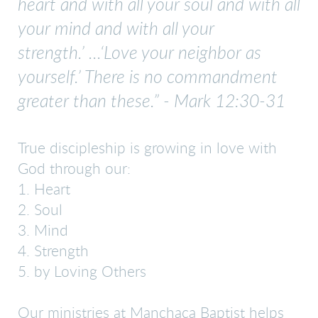
heart and with all your soul and with all
your mind and with all your
strength.’
...‘Love your neighbor as
yourself.’ There is no commandment
greater than these.” - Mark 12:30-31
True discipleship is growing in love with
God through our:
1. Heart
2. Soul
3. Mind
4. Strength
5. by Loving Others
Our ministries at Manchaca Baptist helps