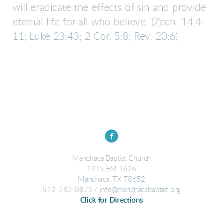
will eradicate the effects of sin and provide
eternal life for all who believe.
(Zech. 14:4-
11; Luke 23:43; 2 Cor. 5:8; Rev. 20:6)

circlefacebook
Manchaca Baptist Church
1215 FM 1626
Manchaca, TX 78652
512-282-0875 / info@manchacabaptist.org
Click for Directions