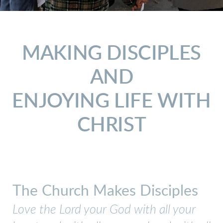
MAKING DISCIPLES
AND
ENJOYING LIFE WITH
CHRIST
The Church Makes Disciples
Love the Lord your God with all your