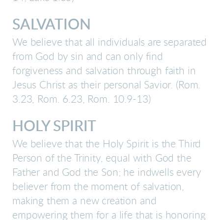
SALVATION
We believe that all individuals are separated
from God by sin and can only find
forgiveness and salvation through faith in
Jesus Christ as their personal Savior. (Rom.
3.23, Rom. 6.23, Rom. 10.9-13)
HOLY SPIRIT
We believe that the Holy Spirit is the Third
Person of the Trinity, equal with God the
Father and God the Son; he indwells every
believer from the moment of salvation,
making them a new creation and
empowering them for a life that is honoring