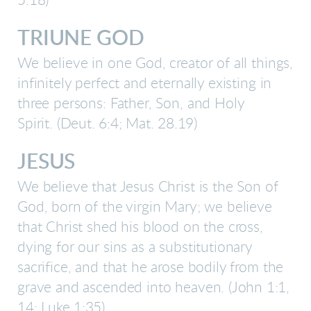
5:18)
TRIUNE GOD
We believe in one God, creator of all things,
infinitely perfect and eternally existing in
three persons: Father, Son, and Holy
Spirit.
(Deut. 6:4; Mat. 28.19)
JESUS
We believe that Jesus Christ is the Son of
God, born of the virgin Mary; we believe
that Christ shed his blood on the cross,
dying for our sins as a substitutionary
sacrifice, and that he arose bodily from the
grave and ascended into heaven.
(John 1:1,
14; Luke 1:35)