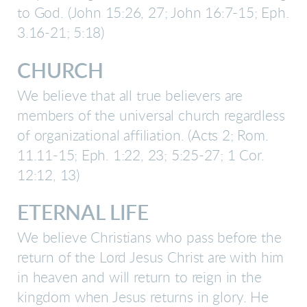
to God.
(
John 15:26, 27; John 16:7-15; Eph.
3.16-21; 5:18
)
CHURCH
We believe that all true believers are
members of the universal church regardless
of organizational affiliation.
(Acts 2; Rom.
11.11-15; Eph. 1:22, 23; 5:25-27; 1 Cor.
12:12, 13)
ETERNAL LIFE
We believe Christians who pass before the
return of the Lord Jesus Christ are with him
in heaven and will return to reign in the
kingdom when Jesus returns in glory. He