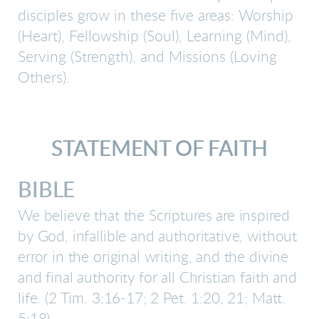
disciples grow in these five areas: Worship
(Heart), Fellowship (Soul), Learning (Mind),
Serving (Strength), and Missions (Loving
Others).
STATEMENT OF FAITH
BIBLE
We believe that the Scriptures are inspired
by God, infallible and authoritative, without
error in the original writing, and the divine
and final authority for all Christian faith and
life.
(2 Tim. 3:16-17; 2 Pet. 1:20, 21; Matt.