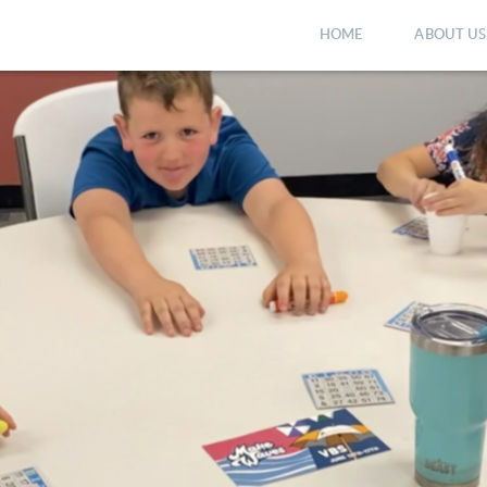
HOME
ABOUT US