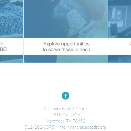

circlefacebook
Manchaca Baptist Church
1215 FM 1626
Manchaca, TX 78652
512-282-0875 / info@manchacabaptist.org