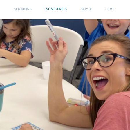
SERMONS
MINISTRIES
SERVE
GIVE