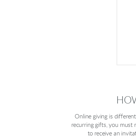
HOW
Online giving is differe
recurring gifts, you must 
to receive an invit