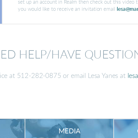
set up an account in Realm then check out this video t
you would like to receive an invitation email
lesa@man
ED HELP/HAVE QUESTIO
fice at 512-282-0875 or email Lesa Yanes at
les
MEDIA