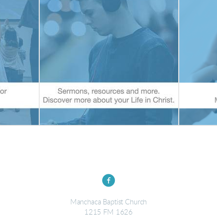

circlefacebook
Manchaca Baptist Church
1215 FM 1626