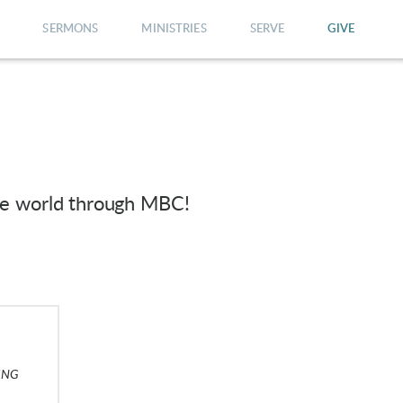
SERMONS
MINISTRIES
SERVE
GIVE
he world through MBC!
ING