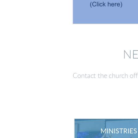
NE
Contact the church of
MINISTRIES