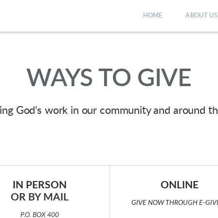
HOME
ABOUT US
WAYS TO GIVE
ting God's work in our community and around t
IN PERSON
ONLINE
OR BY MAIL
GIVE NOW
T
HROUGH E-GIV
P.O. BOX 400