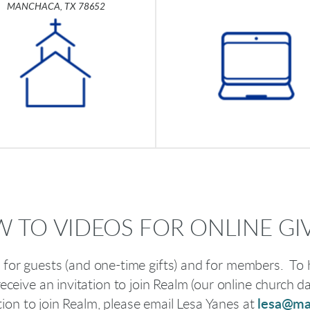
MANCHACA, TX 78652
 TO VIDEOS FOR ONLINE GI
nt for guests (and one-time gifts) and for members. To h
receive an invitation to join Realm (our online church d
ation to join Realm, please email Lesa Yanes at
lesa@ma