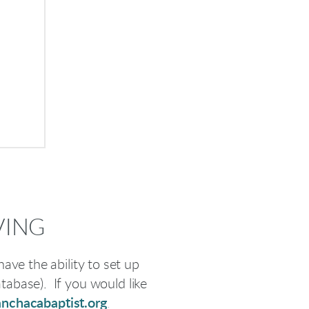
VING
ave the ability to set up
atabase). If you would like
nchacabaptist.org
.