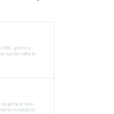
o MBC, give to a
eck out this video to
 up giving or view
ed an invitation to