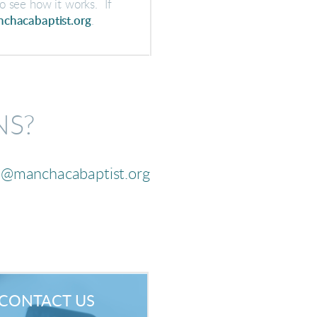
o see how it works. If
chacabaptist.org
.
NS?
a@manchacabaptist.org
CONTACT US