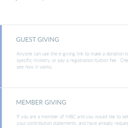
GUEST GIVING
Anyone can use the e-giving link to make a donation t
specific ministry, or pay a registration/tuition fee. Ch
see how it works.
MEMBER GIVING
If you are a member of MBC and you would like to set
your contribution statements, and have already request