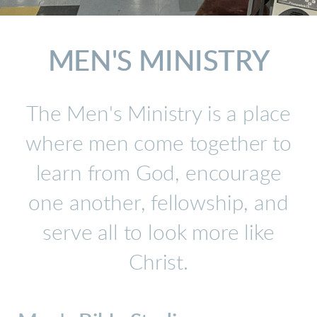
MEN'S
MINISTRY
The Men's Ministry is a place
where men come together to
learn from God, encourage
one another, fellowship, and
serve all to look more like
Christ.