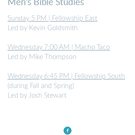
Men's Bible Studies
Sunday 5 PM | Fellowship East
Led by Kevin Goldsmith
Wednesday 7:00 AM | Macho Taco
Led by Mike Thompson
Wednesday 6:45 PM | Fellowship South
(during Fall and Spring)
Led by Josh Stewart

circlefacebook