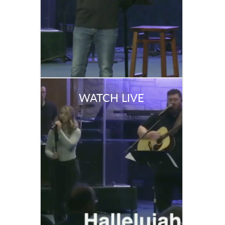
WATCH LIVE