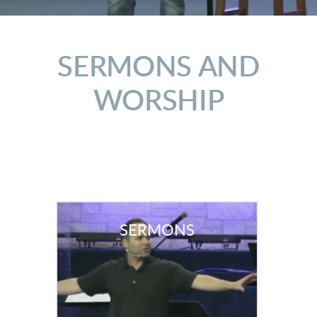
SERMONS AND
WORSHIP
SERMONS