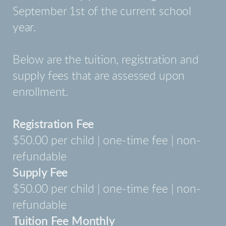
September 1st of the current school
year.
Below are the tuition, registration and
supply fees that are assessed upon
enrollment.
Registration Fee
$50.00 per child | one-time fee | non-
refundable
Supply Fee
$50.00 per child | one-time fee | non-
refundable
Tuition Fee Monthly