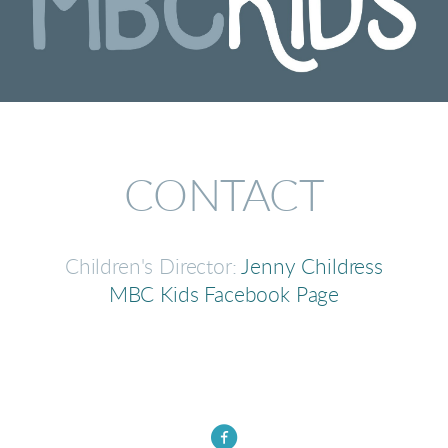
CONTACT
Children's Director:
Jenny Childress
MBC Kids Facebook Page

circlefacebook