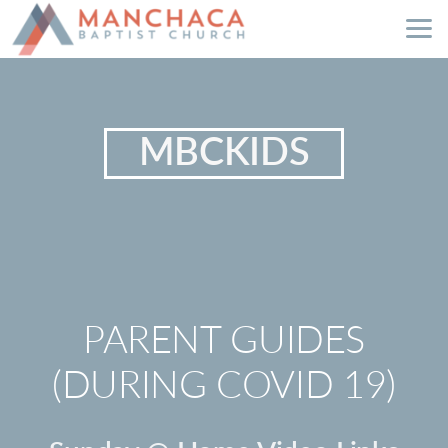
Skip to main content
MBCKIDS
PARENT GUIDES
(DURING COVID 19)