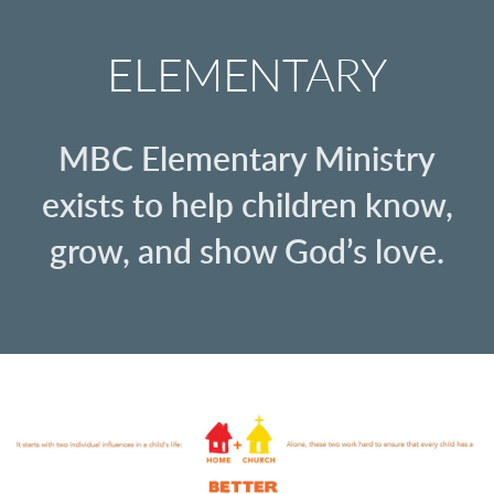
ELEMENTARY
MBC Elementary Ministry
exists to help children know,
grow, and show God’s love.