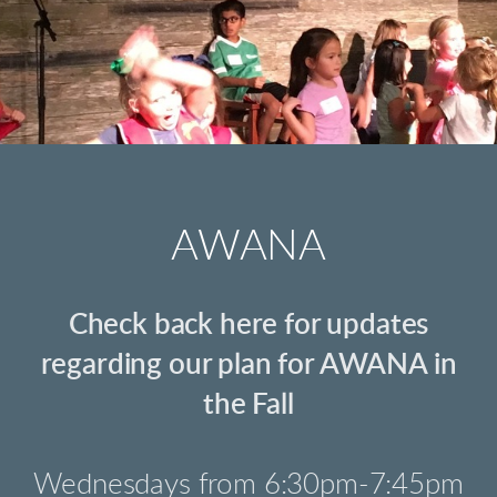
AWANA
Check back here for updates
regarding our plan for AWANA in
the Fall
Wednesdays from 6:30pm-7:45pm