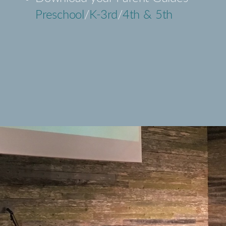
Preschool
/
K-3rd
/
4th & 5th