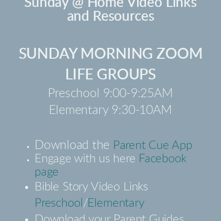
Sunday @ Home Video Links
and Resources
SUNDAY MORNING ZOOM
LIFE GROUPS
Preschool 9:00-9:25AM
Elementary 9:30-10AM
Download the
Parent Cue App
Engage with us here
Facebook
page
Bible Story Video Links
Preschool
/
Elementary
Download your Parent Guides