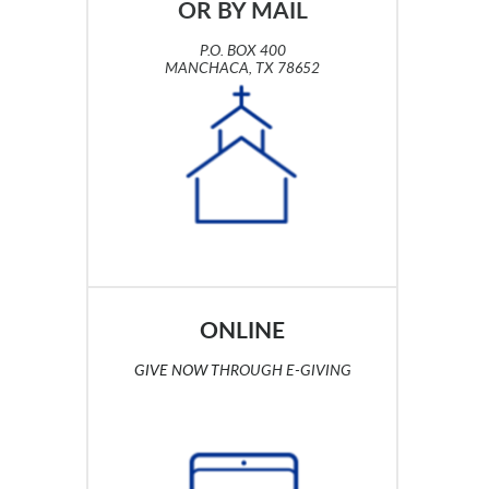
OR BY MAIL
P.O. BOX 400
MANCHACA, TX 78652
ONLINE
GIVE NOW
T
HROUGH E-GIVING