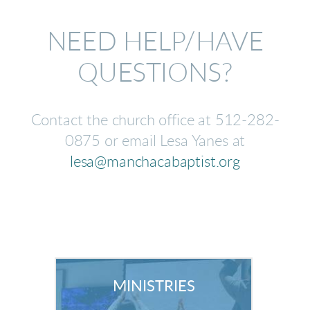
NEED HELP/HAVE
QUESTIONS?
Contact the church office at 512-282-
0875 or email Lesa Yanes at
lesa@manchacabaptist.org
MINISTRIES