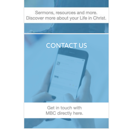
CONTACT US