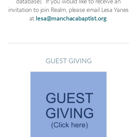
database). If you would like to receive an
invitation to join Realm, please email Lesa Yanes
at
lesa@manchacabaptist.org
.
GUEST GIVING