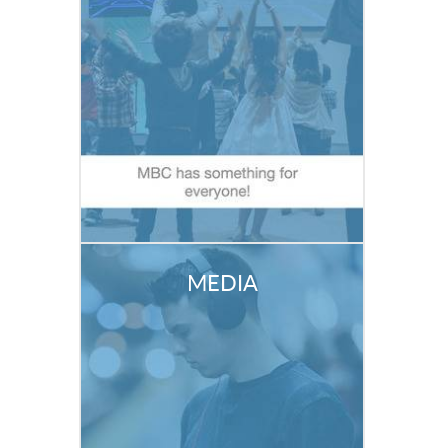
MEDIA