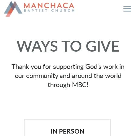
Skip to main content
WAYS TO GIVE
Thank you for supporting God's work in
our community and around the world
through MBC!
IN PERSON