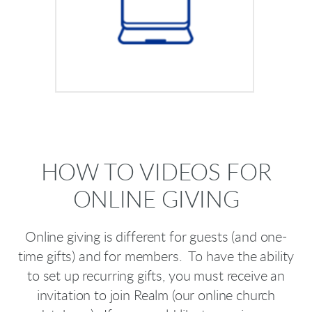
HOW TO VIDEOS FOR
ONLINE GIVING
Online giving is different for guests (and one-
time gifts) and for members. To have the ability
to set up recurring gifts, you must receive an
invitation to join Realm (our online church