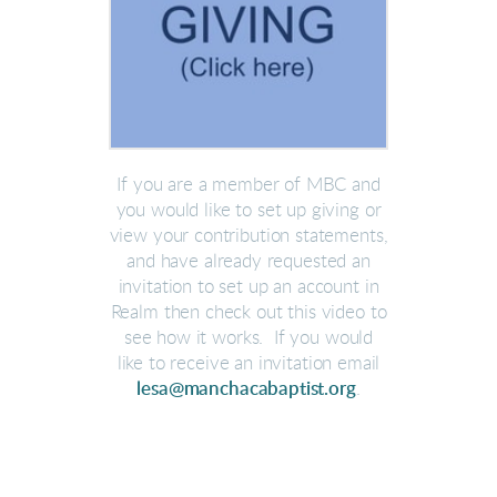
If you are a member of MBC and
you would like to set up giving or
view your contribution statements,
and have already requested an
invitation to set up an account in
Realm then check out this video to
see how it works. If you would
like to receive an invitation email
lesa@manchacabaptist.org
.