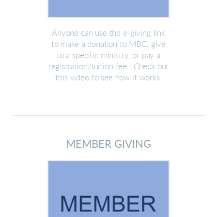
Anyone can use the e-giving link
to make a donation to MBC, give
to a specific ministry, or pay a
registration/tuition fee. Check out
this video to see how it works.
MEMBER GIVING