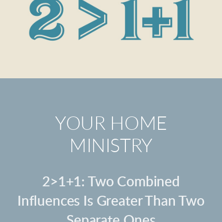
YOUR HOME
MINISTRY
2>1+1: Two Combined
Influences Is Greater Than Two
Separate Ones