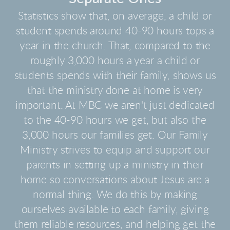
Statistics show that, on average, a child or
student spends around 40-90 hours tops a
year in the church. That, compared to the
roughly 3,000 hours a year a child or
students spends with their family, shows us
that the ministry done at home is very
important. At MBC we aren't just dedicated
to the 40-90 hours we get, but also the
3,000 hours our families get. Our Family
Ministry strives to equip and support our
parents in setting up a ministry in their
home so conversations about Jesus are a
normal thing. We do this by making
ourselves available to each family, giving
them reliable resources, and helping get the