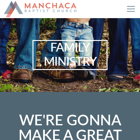
Skip to main content
FAMILY
MINISTRY
WE'RE GONNA
MAKE A GREAT