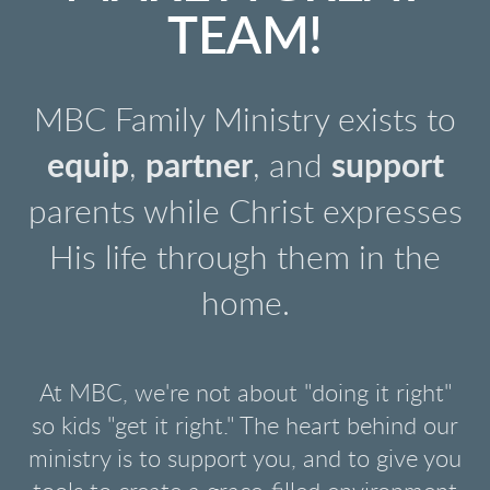
TEAM!
MBC Family Ministry exists to
equip
,
partner
, and
support
parents while Christ expresses
His life through them in the
home.
At MBC, we're not about "doing it right"
so kids "get it right." The heart behind our
ministry is to support you, and to give you