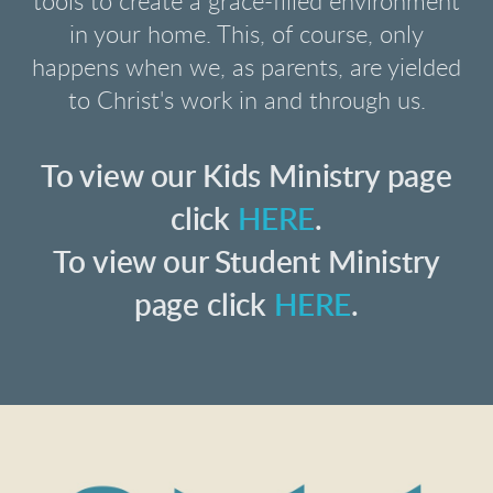
tools to create a grace-filled environment
in your home. This, of course, only
happens when we, as parents, are yielded
to Christ's work in and through us.
To view our Kids Ministry page
click
HERE
.
To view our Student Ministry
page click
HERE
.