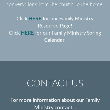
conversations from the church to the home.
Click
HERE
for our Family Ministry
Resource Page!
Click
HERE
for our Family Ministry Spring
Calendar!
CONTACT US
For more information about our Family
Ministry contact...